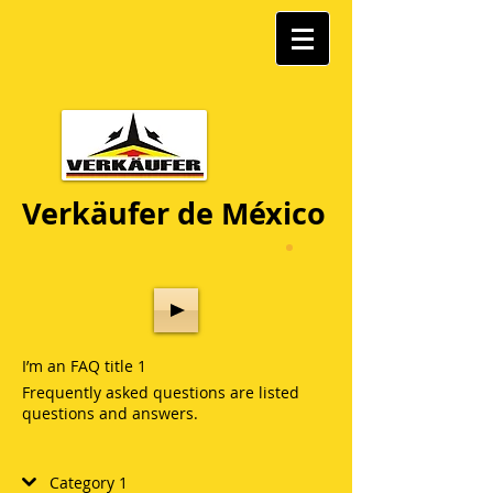
Verkäufer de México
I’m an FAQ title 1
Frequently asked questions are listed
questions and answers.
Category 1